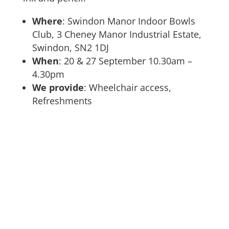
Where
: Swindon Manor Indoor Bowls
Club, 3 Cheney Manor Industrial Estate,
Swindon, SN2 1DJ
When
: 20 & 27 September 10.30am –
4.30pm
We provide
: Wheelchair access,
Refreshments