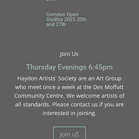
Swindon Open
Studios 2025 20th
and 27th
Join Us
Thursday Evenings 6:45pm
Haydon Artists’ Society are an Art Group
who meet once a week at the Des Moffatt
Community Centre. We welcome artists of
all standards. Please contact us if you are
interested in joining.
Join uS