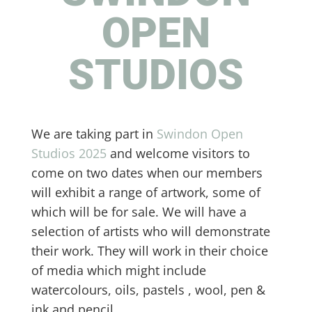
OPEN
STUDIOS
We are taking part in
Swindon Open
Studios 2025
and welcome visitors to
come on two dates when our members
will exhibit a range of artwork, some of
which will be for sale. We will have a
selection of artists who will demonstrate
their work. They will work in their choice
of media which might include
watercolours, oils, pastels , wool, pen &
ink and pencil.