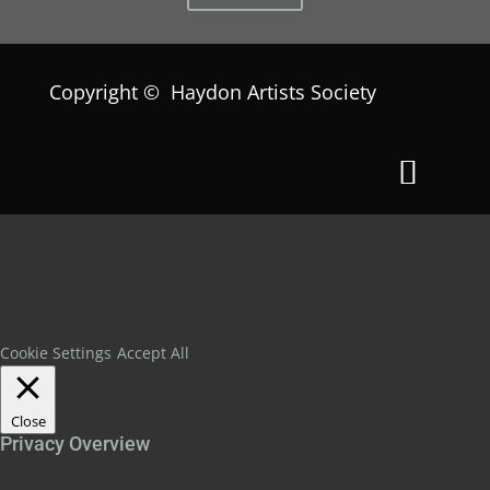
Copyright © Haydon Artists Society
We use cookies on our website to give you the most relevant
experience by remembering your preferences and repeat visits.
By clicking “Accept All”, you consent to the use of ALL the cookies.
However, you may visit "Cookie Settings" to provide a controlled
consent.
Cookie Settings
Accept All
Close
Privacy Overview
This website uses cookies to improve your experience while you