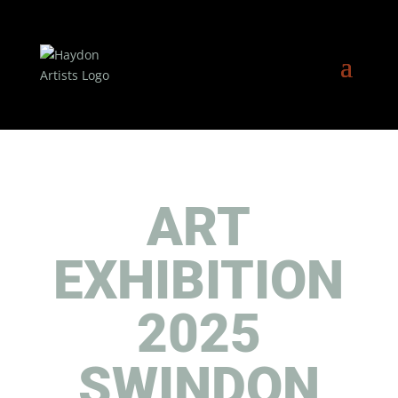
ART
EXHIBITION
2025
SWINDON