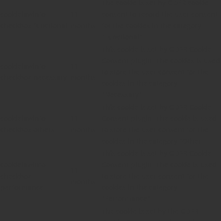
The cookie is set by GDPR cookie
cookielawinfo-
11
consent to record the user consent
checkbox-functional
months
for the cookies in the category
"Functional".
This cookie is set by GDPR Cookie
Consent plugin. The cookies is used
cookielawinfo-
11
to store the user consent for the
checkbox-necessary
months
cookies in the category
"Necessary".
This cookie is set by GDPR Cookie
cookielawinfo-
11
Consent plugin. The cookie is used
checkbox-others
months
to store the user consent for the
cookies in the category "Other.
This cookie is set by GDPR Cookie
cookielawinfo-
Consent plugin. The cookie is used
11
checkbox-
to store the user consent for the
months
performance
cookies in the category
"Performance".
The cookie is set by the GDPR