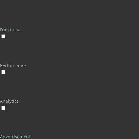
Cookie Consent plugin and is used
11
viewed_cookie_policy
to store whether or not user has
months
consented to the use of cookies. It
does not store any personal data.
Functional
Functional
Functional cookies help to perform certain functionalities like
sharing the content of the website on social media platforms,
collect feedbacks, and other third-party features.
Performance
Performance
Performance cookies are used to understand and analyze the key
performance indexes of the website which helps in delivering a
better user experience for the visitors.
Analytics
Analytics
Analytical cookies are used to understand how visitors interact
with the website. These cookies help provide information on
metrics the number of visitors, bounce rate, traffic source, etc.
Advertisement