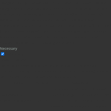
navigate through the website. Out of these, the cookies that are
categorized as necessary are stored on your browser as they are
essential for the working of basic functionalities of the website.
We also use third-party cookies that help us analyze and
understand how you use this website. These cookies will be stored
in your browser only with your consent. You also have the option
to opt-out of these cookies. But opting out of some of these
cookies may affect your browsing experience.
Necessary
Necessary
Always Enabled
Necessary cookies are absolutely essential for the website to
function properly. These cookies ensure basic functionalities and
security features of the website, anonymously.
Cookie
Duration
Description
This cookie is set by GDPR Cookie
cookielawinfo-
11
Consent plugin. The cookie is used
checkbox-analytics
months
to store the user consent for the
cookies in the category "Analytics".