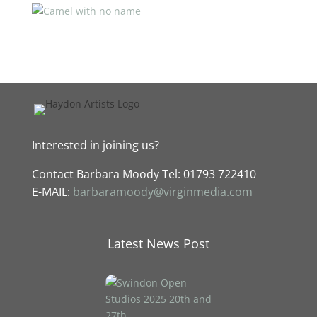
Interested in joining us?
Contact
Barbara Moody Tel: 01793 722410
E-MAIL:
barbaramoody@virginmedia.com
Latest News Post